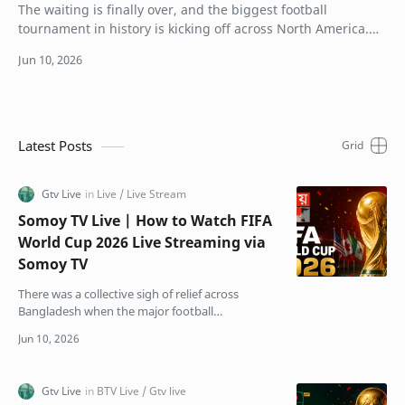
The waiting is finally over, and the biggest football
tournament in history is kicking off across North America.
For the first time ever, 48 teams ar…
Latest Posts
Somoy TV Live | How to Watch FIFA
World Cup 2026 Live Streaming via
Somoy TV
There was a collective sigh of relief across
Bangladesh when the major football
broadcasting crisis finally got resolved. Just
weeks before kick-off,…