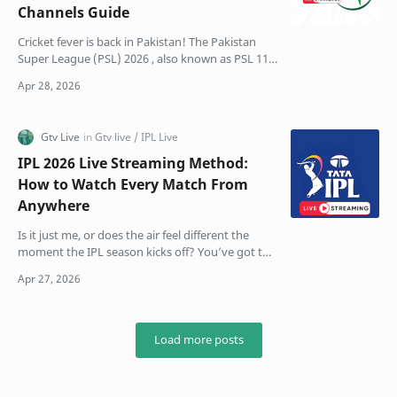
Channels Guide
Cricket fever is back in Pakistan! The Pakistan
Super League (PSL) 2026 , also known as PSL 11,
is finally here. This season feels different, bigger,
…
IPL 2026 Live Streaming Method:
How to Watch Every Match From
Anywhere
Is it just me, or does the air feel different the
moment the IPL season kicks off? You’ve got the
snacks ready, the group chat is already blowing
up …