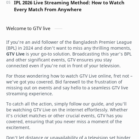
IPL 2026 Live Streaming Method: How to Watch
Every Match From Anywhere
Welcome to GTV live
If you're an avid follower of the Bangladesh Premier League
(BPL) in 2024 and don't want to miss any thrilling moments,
GTV Live
is your go-to solution. Broadcasting this year's BPL
and other significant events, GTV ensures you stay
connected even if you're not in front of your television.
For those wondering how to watch GTV Live online, fret not –
we've got you covered. Bid farewell to the frustration of
missing out on events and say hello to a seamless GTV live
streaming experience.
To catch all the action, simply follow our guide, and you'll
be watching GTV Live on the internet effortlessly. Whether
it's cricket matches or other crucial events, GTV has you
covered, ensuring that you never miss a moment of the
excitement.
Don't let distance or unavailability of a television set hinder