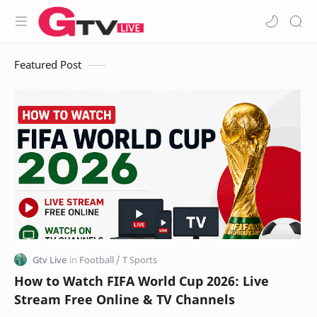
Featured Post
How to Watch FIFA World Cup 2026: Live
Stream Free Online & TV Channels