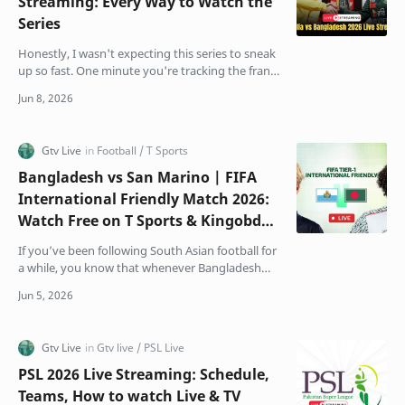
Streaming: Every Way to Watch the
Series
Honestly, I wasn't expecting this series to sneak
up so fast. One minute you're tracking the frantic
business end of the IPL, and sudden…
Bangladesh vs San Marino | FIFA
International Friendly Match 2026:
Watch Free on T Sports & Kingobd
App
If you’ve been following South Asian football for
a while, you know that whenever Bangladesh
and India step onto the same pitch, the
atmosphere chang…
PSL 2026 Live Streaming: Schedule,
Teams, How to watch Live & TV