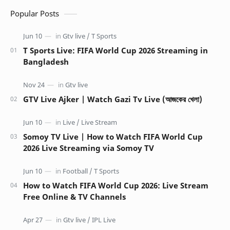
Popular Posts
T Sports Live: FIFA World Cup 2026 Streaming in
Bangladesh
GTV Live Ajker | Watch Gazi Tv Live (আজকের খেলা)
Somoy TV Live | How to Watch FIFA World Cup
2026 Live Streaming via Somoy TV
How to Watch FIFA World Cup 2026: Live Stream
Free Online & TV Channels