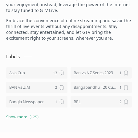
your enjoyment; instead, leverage the power of the internet
to stay tuned to GTV Live.
Embrace the convenience of online streaming and savor the
thrill of live events without any disappointments. Stay
connected, stay entertained, and let GTV bring the
excitement right to your screens, wherever you are.
Labels
Asia Cup
Ban vs NZ Series 2023
BAN vs ZIM
Bangabandhu T20 Cup 2020
Bangla Newspaper
BPL
BTV Live
Channel 9 Bangladesh
Cricket
Cricket World Cup 2023