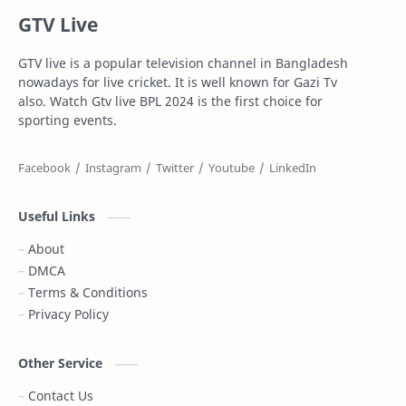
GTV Live
Football
Gazi Television
GTV live is a popular television channel in Bangladesh
Gazi tv live
Gtv live
nowadays for live cricket. It is well known for Gazi Tv
also. Watch Gtv live BPL 2024 is the first choice for
Highlights
Info
sporting events.
IPL Live
Live
Live Stream
Maasranga Television
Useful Links
PSL Live
PTV Sports Live
About
DMCA
Rabbitholebd
Schedule
Terms & Conditions
Privacy Policy
Somoy TV
Sports News
T Sports
T sports live
Other Service
Contact Us
T20
Top 10