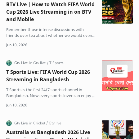
BTV Live | How to Watch FIFA World
Cup 2026 Live Streaming in on BTV
and Mobile
Remember those intense discussions with
friends over tea about whether we would even
get to watch the World Cup on TV this year? The
stress was real.…
T Sports Live: FIFA World Cup 2026
Streaming in Bangladesh
T Sports is the first 24/7 sports channel in
Bangladesh. Now every sports lover can enjoy T
Sports Live Ajker cricket and football matches on
Bangla…
Australia vs Bangladesh 2026 Live