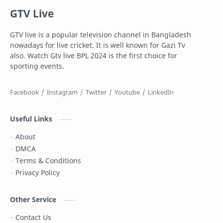
GTV Live
Football
Gazi Television
GTV live is a popular television channel in Bangladesh
Gazi tv live
Gtv live
nowadays for live cricket. It is well known for Gazi Tv
also. Watch Gtv live BPL 2024 is the first choice for
Highlights
Info
sporting events.
IPL Live
Live
Live Stream
Maasranga Television
Useful Links
PSL Live
PTV Sports Live
About
DMCA
Rabbitholebd
Schedule
Terms & Conditions
Privacy Policy
Somoy TV
Sports News
T Sports
T sports live
Other Service
Contact Us
T20
Top 10