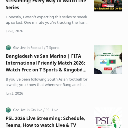
Streaming: Every Way to Watch the
Series
Honestly, I wasn't expecting this series to sneak
up so fast. One minute you're tracking the frantic
business end of the IPL, and sudden…
Bangladesh vs San Marino | FIFA
International Friendly Match 2026:
Watch Free on T Sports & Kingobd
App
If you’ve been following South Asian football for
a while, you know that whenever Bangladesh
and India step onto the same pitch, the
atmosphere chang…
PSL 2026 Live Streaming: Schedule,
Teams, How to watch Live & TV