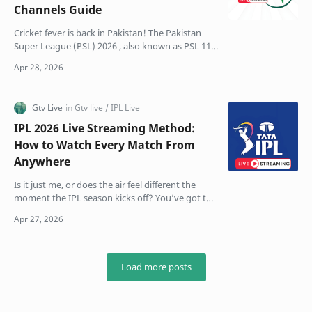
Channels Guide
Cricket fever is back in Pakistan! The Pakistan
Super League (PSL) 2026 , also known as PSL 11,
is finally here. This season feels different, bigger,
…
IPL 2026 Live Streaming Method:
How to Watch Every Match From
Anywhere
Is it just me, or does the air feel different the
moment the IPL season kicks off? You’ve got the
snacks ready, the group chat is already blowing
up …