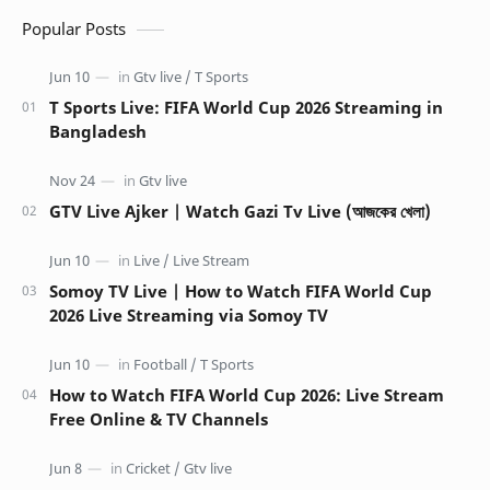
Popular Posts
T Sports Live: FIFA World Cup 2026 Streaming in
Bangladesh
GTV Live Ajker | Watch Gazi Tv Live (আজকের খেলা)
Somoy TV Live | How to Watch FIFA World Cup
2026 Live Streaming via Somoy TV
How to Watch FIFA World Cup 2026: Live Stream
Free Online & TV Channels