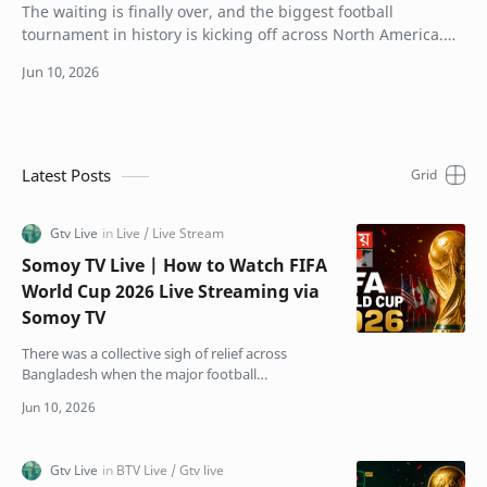
The waiting is finally over, and the biggest football
tournament in history is kicking off across North America.
For the first time ever, 48 teams ar…
Latest Posts
Somoy TV Live | How to Watch FIFA
World Cup 2026 Live Streaming via
Somoy TV
There was a collective sigh of relief across
Bangladesh when the major football
broadcasting crisis finally got resolved. Just
weeks before kick-off,…