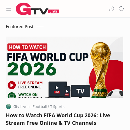
Featured Post
How to Watch FIFA World Cup 2026: Live
Stream Free Online & TV Channels