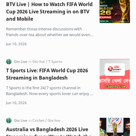
BTV Live | How to Watch FIFA World
Cup 2026 Live Streaming in on BTV
and Mobile
Remember those intense discussions with
friends over tea about whether we would even
get to watch the World Cup on TV this year? The
stress was real.…
T Sports Live: FIFA World Cup 2026
Streaming in Bangladesh
T Sports is the first 24/7 sports channel in
Bangladesh. Now every sports lover can enjoy T
Sports Live Ajker cricket and football matches on
Bangla…
Australia vs Bangladesh 2026 Live