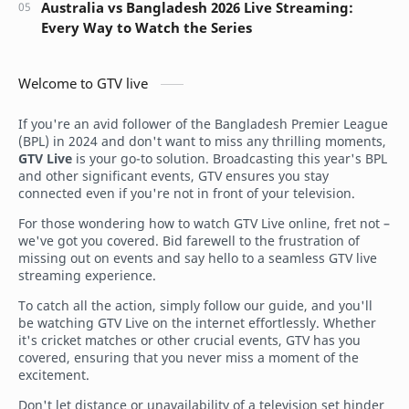
Australia vs Bangladesh 2026 Live Streaming:
Every Way to Watch the Series
Welcome to GTV live
If you're an avid follower of the Bangladesh Premier League
(BPL) in 2024 and don't want to miss any thrilling moments,
GTV Live
is your go-to solution. Broadcasting this year's BPL
and other significant events, GTV ensures you stay
connected even if you're not in front of your television.
For those wondering how to watch GTV Live online, fret not –
we've got you covered. Bid farewell to the frustration of
missing out on events and say hello to a seamless GTV live
streaming experience.
To catch all the action, simply follow our guide, and you'll
be watching GTV Live on the internet effortlessly. Whether
it's cricket matches or other crucial events, GTV has you
covered, ensuring that you never miss a moment of the
excitement.
Don't let distance or unavailability of a television set hinder