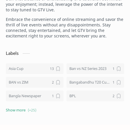
your enjoyment; instead, leverage the power of the internet
to stay tuned to GTV Live.
Embrace the convenience of online streaming and savor the
thrill of live events without any disappointments. Stay
connected, stay entertained, and let GTV bring the
excitement right to your screens, wherever you are.
Labels
Asia Cup
Ban vs NZ Series 2023
BAN vs ZIM
Bangabandhu T20 Cup 2020
Bangla Newspaper
BPL
BTV Live
Channel 9 Bangladesh
Cricket
Cricket World Cup 2023